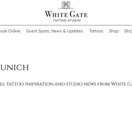
ook Online
Guest Spots, News & Updates
Tattoos
Shop
Blo
Munich
des, tattoo inspiration and studio news from White 