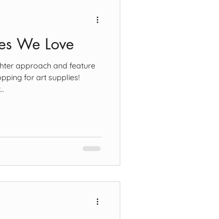
ies We Love
ighter approach and feature
pping for art supplies!
..