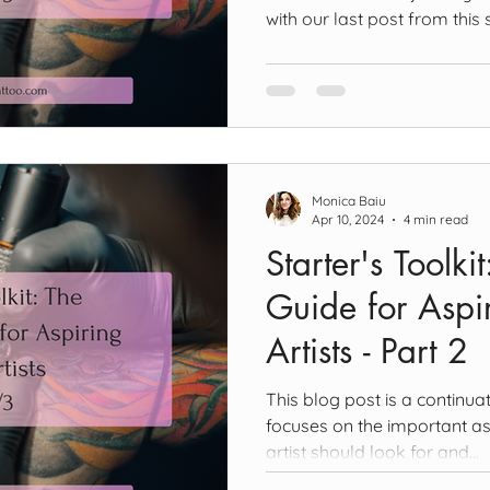
with our last post from this s
Monica Baiu
Apr 10, 2024
4 min read
Starter's Toolki
Guide for Aspir
Artists - Part 2
This blog post is a continuat
focuses on the important as
artist should look for and...