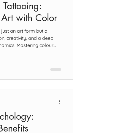
 Tattooing:
 Art with Color
 just an art form but a
on, creativity, and a deep
namics. Mastering colour
 tattoo artist, as the choice
ly the design's aesthetics but
ity against the skin. The
ary, Secondary, and Tertiary
ur theory begins with the
w, and blu
ychology:
enefits