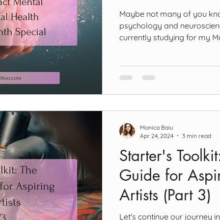
Maybe not many of you know
psychology and neuroscience
currently studying for my M
Neuroscience and Psycholog
Combining the tattooing life 
past nine years with this p
gain a new perspective on w
people relate to it and ulti
mental health. This blog pos
Health Aware
Monica Baiu
Apr 24, 2024
3 min read
Starter's Toolki
Guide for Aspir
Artists (Part 3)
Let's continue our journey i