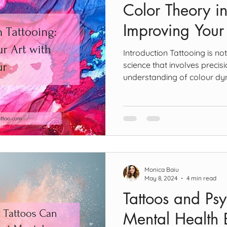
Color Theory in
Improving Your
Introduction Tattooing is not
science that involves precisi
understanding of colour dy
theory is important for every
of colours influences not on
also its longevity and visibil
Basics of Color Theory Prim
Colors The journey into colo
primary colours—red, yello
Monica Baiu
May 8, 2024
4 min read
Tattoos and Ps
Mental Health B