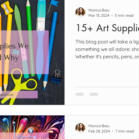
Monica Baiu
Mar 13, 2024
5 min read
15+ Art Suppl
This blog post will take a l
something we all adore: sho
Whether it's pencils, pens, or.
Monica Baiu
Feb 28, 2024
7 min read