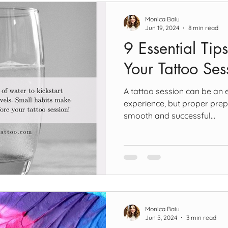
Monica Baiu
Jun 19, 2024
8 min read
9 Essential Tips
Your Tattoo Ses
A tattoo session can be an 
experience, but proper prep
smooth and successful...
Monica Baiu
Jun 5, 2024
3 min read