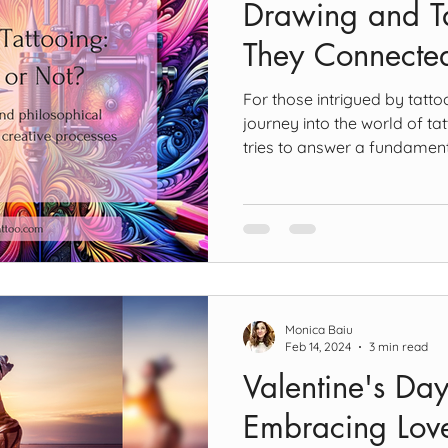
Drawing and Ta
They Connecte
For those intrigued by tatto
journey into the world of tat
tries to answer a fundamenta
Are drawing and tattooing 
this question, I suggest we fi
drawing and tattooing. Dra
brain “Drawing arises from
material surface that is, or 
character” (Ashwin, 2016). H
Monica Baiu
Feb 14, 2024
3 min read
Valentine's Day
Embracing Love