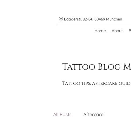
Baaderstr. 82-84, 80469 München
Home
About
B
Tattoo Blog 
Tattoo tips, aftercare gui
All Posts
Aftercare