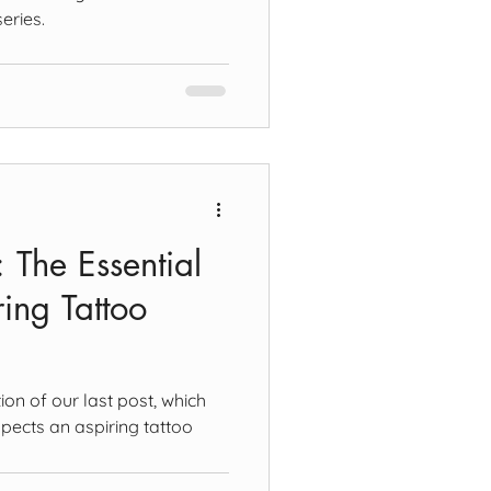
eries.
t: The Essential
ing Tattoo
ion of our last post, which
pects an aspiring tattoo