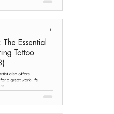
t: The Essential
ing Tattoo
3)
rtist also offers
for a great work-life
at...