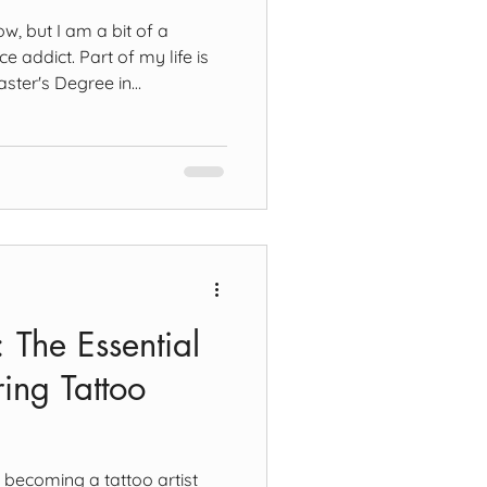
, but I am a bit of a
 addict. Part of my life is
aster's Degree in
y of Mental Health.
I've been involved with in the
assion of mine helped me
hat tattoo art is, how
mately, how it impacts our
t is now out in May - Mental
t: The Essential
ing Tattoo
n becoming a tattoo artist