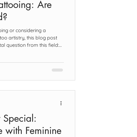
ttooing: Are
d?
oing or considering a
too artistry, this blog post
l question from this field:
interconnected? To answer
rst look at the definitions of
wing - what happens in the
 the making of marks upon a
is approximately, planar in
owever, it
 Special:
 with Feminine