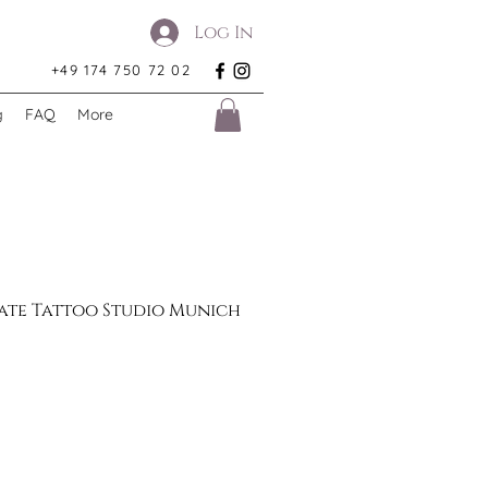
Log In
+49 174 750 72 02
g
FAQ
More
Gate Tattoo Studio Munich