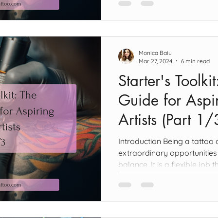
Monica Baiu
Mar 27, 2024
6 min read
Starter's Toolki
Guide for Aspir
Artists (Part 1/
Introduction Being a tattoo a
extraordinary opportunities 
balance. It is a flexible job th