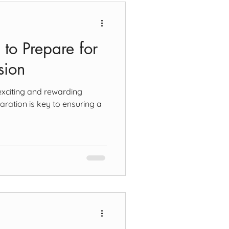
 to Prepare for
sion
exciting and rewarding
aration is key to ensuring a