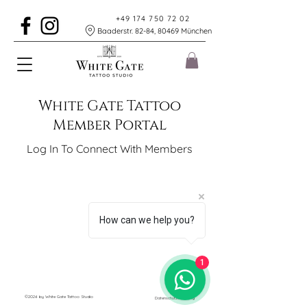
+49 174 750 72 02
Baaderstr. 82-84, 80469 München
White Gate Tattoo
Member Portal
Log In To Connect With Members
How can we help you?
1
©2026 by White Gate Tattoo Studio
Datenschutzerklärung