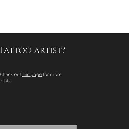
Tattoo artist?
 Check out
this page
for more
tists.