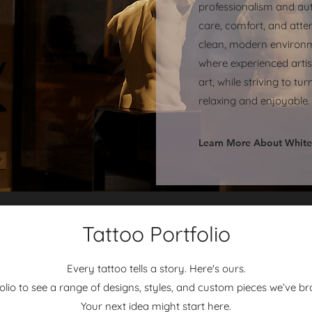
professionalism and aut
care, comfort, and atten
clean, modern environm
where experienced arti
art, while striving to t
relaxing and enjoyable.
Learn More About White
Tattoo Portfolio
Every tattoo tells a story. Here's ours.
io to see a range of designs, styles, and custom pieces we’ve broug
Your next idea might start here.