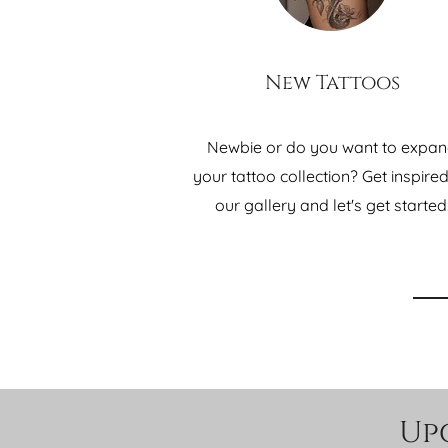
New Tattoos
Newbie or do you want to expa
your tattoo collection? Get inspire
our gallery and let's get started
Up