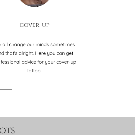
cover-up
 all change our minds sometimes
d that's alright. Here you can get
fessional advice for your cover-up
tattoo.
ots