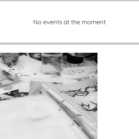
No events at the moment
Opening Hou
Come Visit
Di -Sa: 11:00 - 18:00
So-Mo: Closed
We are aware that your 
why we also offer flex