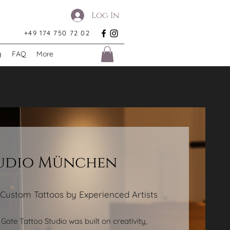
Log In
+49 174 750 72 02
g
FAQ
More
tudio München
 Custom Tattoos by Experienced Artists
Gate Tattoo Studio was built on creativity,