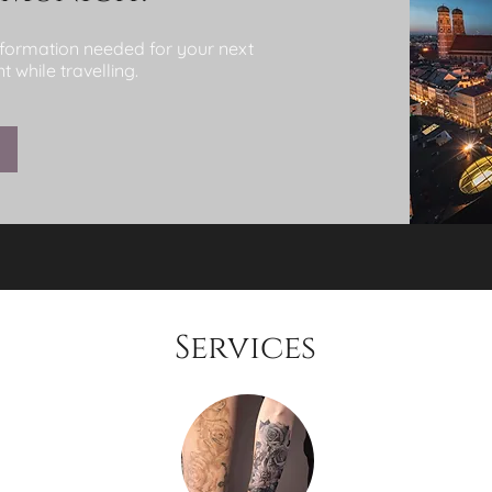
information needed for your next
 while travelling.
Services