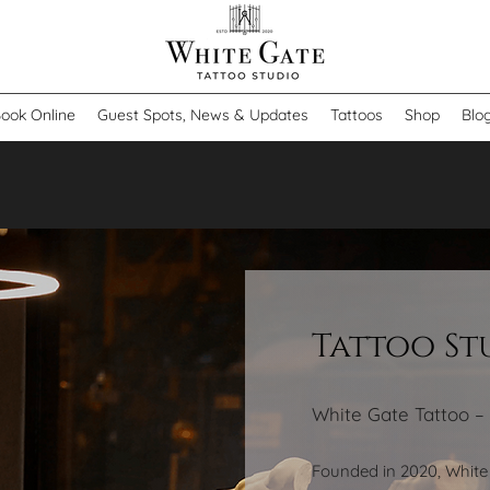
ook Online
Guest Spots, News & Updates
Tattoos
Shop
Blo
Tattoo S
White Gate Tattoo –
Founded in 2020, White 