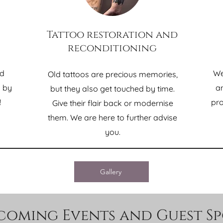
Tattoo restoration and
reconditioning
nd
We
Old tattoos are precious memories,
d by
an
but they also get touched by time.
!
pro
Give their flair back or modernise
them. We are here to further advise
you.
Gallery
coming Events and Guest Sp