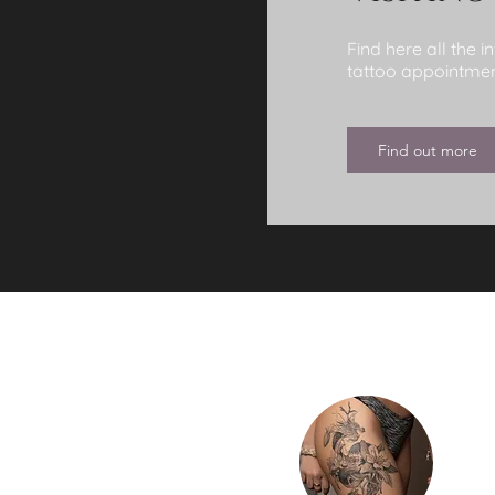
Find here all the 
tattoo appointment
Find out more