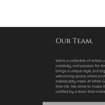
Our Team.
We’re a collective of artists 
creativity, and passion for ti
brings a unique style, but to
welcoming space where prof
individuality meet. At White 
than ink. We strive to make i
crafted by a team that make