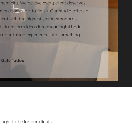
henticity. We believe every client deserves
tion from start to finish. Our studio offers a
ent with the highest safety standards,
sts transform ideas into meaningful body
urn your tattoo experience into something
 Gate Tattoo
ht to life for our clients.