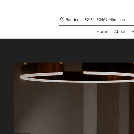
Baaderstr. 82-84, 80469 München
Home
About
B