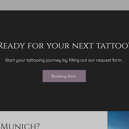
Ready for your next tattoo
Start your tattooing journey by filling out our request form.
Booking form
g Munich?