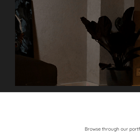
Browse through our portfol