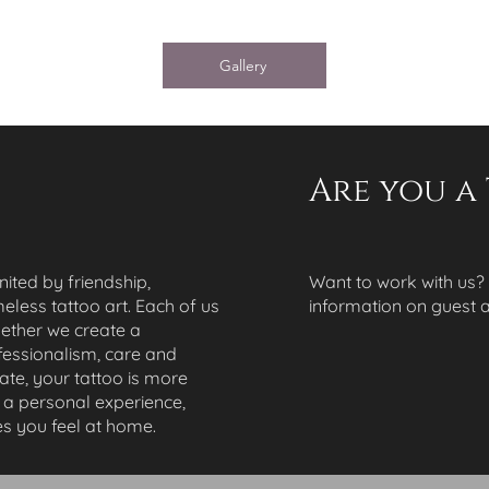
Gallery
Are you a 
united by friendship,
Want to work with us?
meless tattoo art. Each of us
information on guest ar
gether we create a
essionalism, care and
Gate, your tattoo is more
t a personal experience,
s you feel at home.